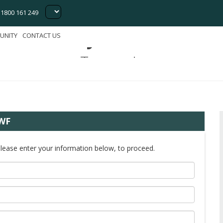
1800 161 249
Bell Bay Wind Farm
UNITY
CONTACT US
Tasmania
BWF
Please enter your information below, to proceed.