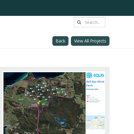
Back
View All Projects