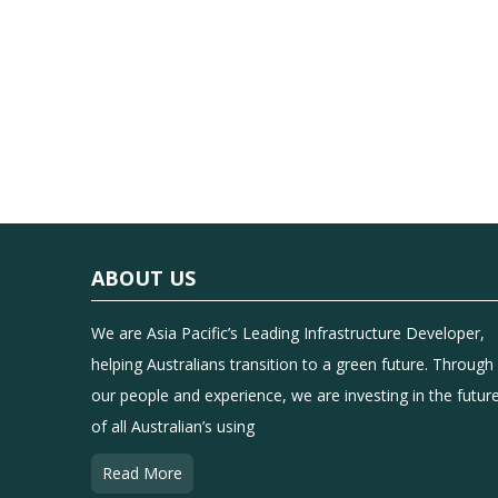
ABOUT US
We are Asia Pacific’s Leading Infrastructure Developer,
helping Australians transition to a green future. Through
our people and experience, we are investing in the futur
of all Australian’s using
Read More