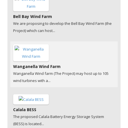
Bell Bay Wind Farm
We are proposing to develop the Bell Bay Wind Farm (the
Project) which can host...
Wanganella Wind Farm
Wanganella Wind farm (The Project) may host up to 105
wind turbines with a...
Calala BESS
The proposed Calala Battery Energy Storage System
(BESS) is located...