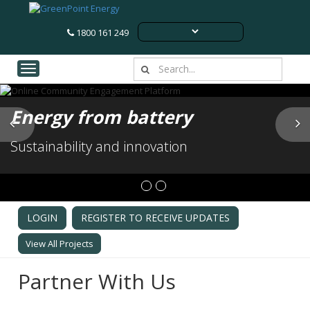
1800 161 249
Toggle navigation
Energy from battery
Previous
N
Sustainability and innovation
LOGIN
REGISTER TO RECEIVE UPDATES
View All Projects
Partner With Us