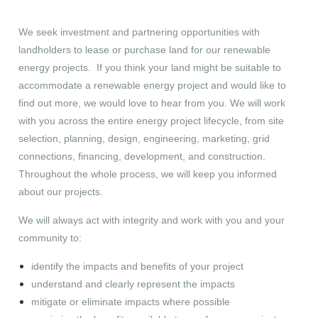
We seek investment and partnering opportunities with
landholders to lease or purchase land for our renewable
energy projects. If you think your land might be suitable to
accommodate a renewable energy project and would like to
find out more, we would love to hear from you. We will work
with you across the entire energy project lifecycle, from site
selection, planning, design, engineering, marketing, grid
connections, financing, development, and construction.
Throughout the whole process, we will keep you informed
about our projects.
We will always act with integrity and work with you and your
community to:
identify the impacts and benefits of your project
understand and clearly represent the impacts
mitigate or eliminate impacts where possible