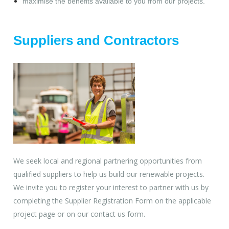
maximise the benefits available to you from our projects.
Suppliers and Contractors
We seek local and regional partnering opportunities from
qualified suppliers to help us build our renewable projects.
We invite you to register your interest to partner with us by
completing the Supplier Registration Form on the applicable
project page or on our contact us form.