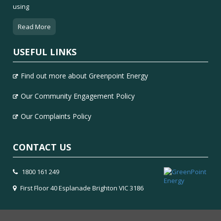
using
Read More
USEFUL LINKS
Find out more about Greenpoint Energy
Our Community Engagement Policy
Our Complaints Policy
CONTACT US
1800 161 249
First Floor 40 Esplanade Brighton VIC 3186