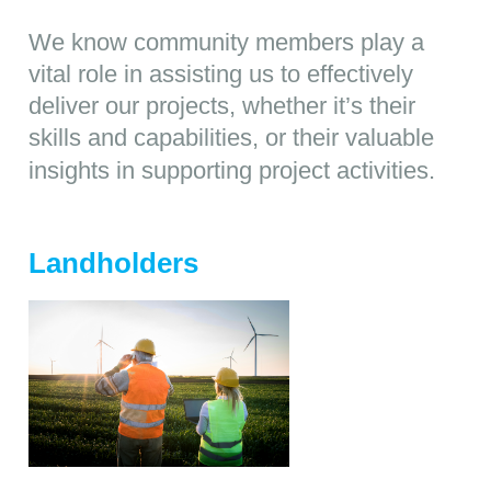
We know community members play a
vital role in assisting us to effectively
deliver our projects, whether it’s their
skills and capabilities, or their valuable
insights in supporting project activities.
Landholders