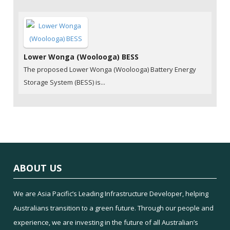
Lower Wonga (Woolooga) BESS
The proposed Lower Wonga (Woolooga) Battery Energy
Storage System (BESS) is...
ABOUT US
We are Asia Pacific’s Leading Infrastructure Developer, helping
Australians transition to a green future. Through our people and
experience, we are investing in the future of all Australian’s