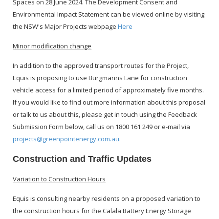
Spaces on 28 June 2024. The Development Consent and
Environmental Impact Statement can be viewed online by visiting
the NSW's Major Projects webpage
Here
Minor modification change
In addition to the approved transport routes for the Project,
Equis is proposing to use Burgmanns Lane for construction
vehicle access for a limited period of approximately five months.
If you would like to find out more information about this proposal
or talk to us about this, please get in touch using the Feedback
Submission Form below, call us on 1800 161 249 or e-mail via
projects@greenpointenergy.com.au
.
Construction and Traffic Updates
Variation to Construction Hours
Equis is consulting nearby residents on a proposed variation to
the construction hours for the Calala Battery Energy Storage