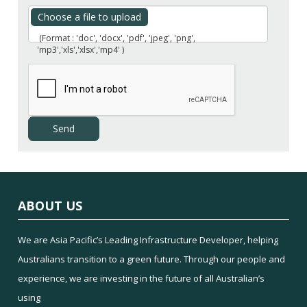
Choose a file to upload
(Format : 'doc', 'docx', 'pdf', 'jpeg', 'png',
'mp3','xls','xlsx','mp4' )
ABOUT US
We are Asia Pacific’s Leading Infrastructure Developer, helping
Australians transition to a green future. Through our people and
experience, we are investing in the future of all Australian’s
using