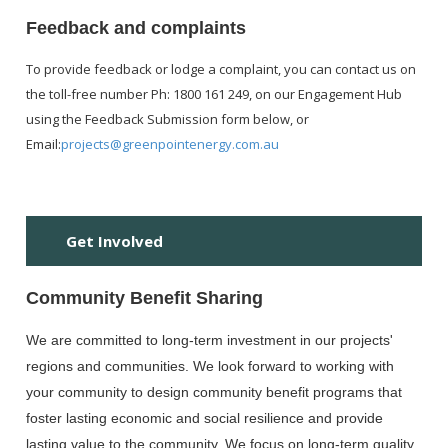
Feedback and complaints
To provide feedback or lodge a complaint, you can contact us on
the toll-free number Ph: 1800 161 249, on our Engagement Hub
using the Feedback Submission form below, or
Email:
projects@greenpointenergy.com.au
H
Get Involved
Community Benefit Sharing
We are committed to long-term investment in our projects'
regions and communities. We look forward to working with
your community to design community benefit programs that
foster lasting economic and social resilience and provide
lasting value to the community. We focus on long-term quality