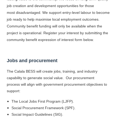
job creation and development opportunities for those
most disadvantaged. We support entry-level labour to become
job ready to help maximise local employment outcomes.
Community benefit funding will only be available when the
project is operational. Register your interest by submitting the
community benefit expression of interest form below.
Jobs and procurement
The Calala BESS will create jobs, training, and industry
capability to generate social value. Our procurement
process will align with government procurement objectives to
support:
The Local Jobs First Program (LJFP).
Social Procurement Framework (SPF).
Social Impact Guidelines (SIG).