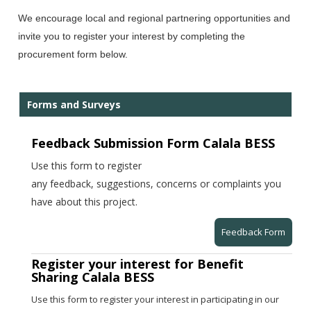
We encourage local and regional partnering opportunities and
invite you to register your interest by completing the
procurement form below.
Forms and Surveys
Feedback Submission Form Calala BESS
Use this form to register
any feedback, suggestions, concerns or complaints you
have about this project.
Feedback Form
Register your interest for Benefit
Sharing Calala BESS
Use this form to register your interest in participating in our