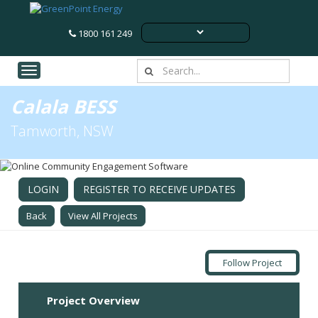
1800 161 249
Toggle navigation
Calala BESS
Tamworth, NSW
LOGIN
REGISTER TO RECEIVE UPDATES
Back
View All Projects
Follow Project
Project Overview