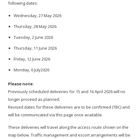
following dates:
Wednesday, 27 May 2026
Thursday, 28 May 2026
Tuesday, 2 June 2026
Thursday, 11 June 2026
Friday, 12 June 2026
Monday, 6 July2026
Please note:
Previously scheduled deliveries for 15 and 16 April 2026 will no
longer proceed as planned.
Revised dates for these deliveries are to be confirmed (TBC) and
will be communicated via this page once available.
These deliveries will travel along the access route shown on the
map below. Traffic management and escort arrangements will be