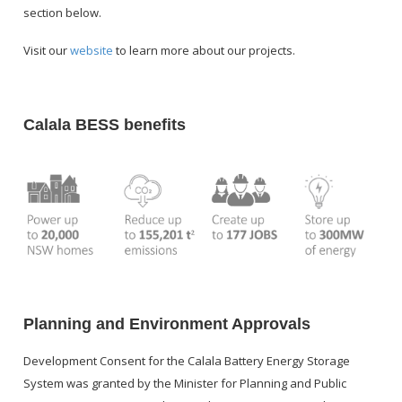
section below.
S
Visit our
website
to learn more about our projects.
P
Calala BESS benefits
SP
Planning and Environment Approvals
Development Consent for the Calala Battery Energy Storage
System was granted by the Minister for Planning and Public