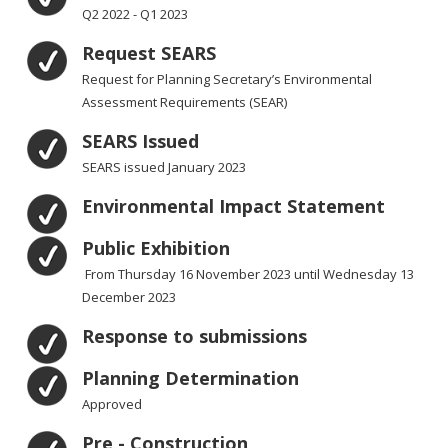
Q2 2022 - Q1 2023
Request SEARS
Request for Planning Secretary’s Environmental
Assessment Requirements (SEAR)
SEARS Issued
SEARS issued January 2023
Environmental Impact Statement
Public Exhibition
From Thursday 16 November 2023 until Wednesday 13
December 2023
Response to submissions
Planning Determination
Approved
Pre - Construction