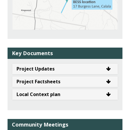
Key Documents
Project Updates
Project Factsheets
Local Context plan
Community Meetings