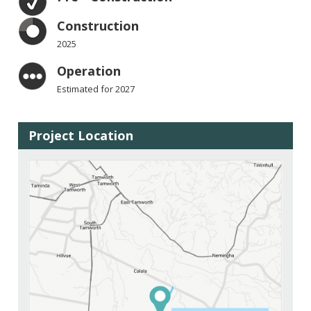
Construction
2025
Operation
Estimated for 2027
Project Location