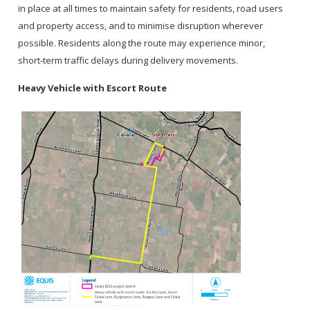
in place at all times to maintain safety for residents, road users
and property access, and to minimise disruption wherever
possible. Residents along the route may experience minor,
short‑term traffic delays during delivery movements.
Heavy Vehicle with Escort Route