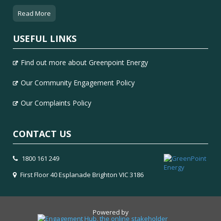
Read More
USEFUL LINKS
Find out more about Greenpoint Energy
Our Community Engagement Policy
Our Complaints Policy
CONTACT US
1800 161 249
First Floor 40 Esplanade Brighton VIC 3186
Powered by