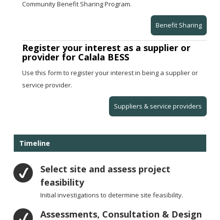
Community Benefit Sharing Program.
Benefit Sharing
Register your interest as a supplier or
provider for Calala BESS
Use this form to register your interest in being a supplier or
service provider.
Suppliers & service providers
Timeline
Select site and assess project
feasibility
Initial investigations to determine site feasibility.
Assessments, Consultation & Design