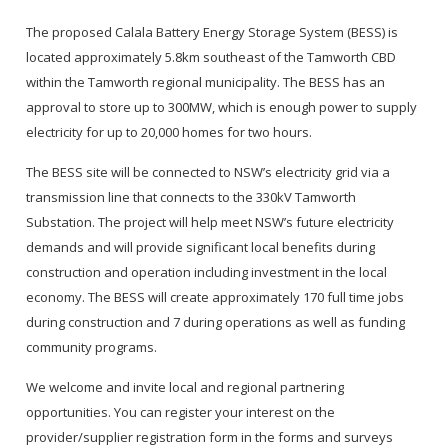
The proposed Calala Battery Energy Storage System (BESS) is
located approximately 5.8km southeast of the Tamworth CBD
within the Tamworth regional municipality. The BESS has an
approval to store up to 300MW, which is enough power to supply
electricity for up to 20,000 homes for two hours.
The BESS site will be connected to NSW’s electricity grid via a
transmission line that connects to the 330kV Tamworth
Substation. The project will help meet NSW’s future electricity
demands and will provide significant local benefits during
construction and operation including investment in the local
economy. The BESS will create approximately 170 full time jobs
during construction and 7 during operations as well as funding
community programs.
We welcome and invite local and regional partnering
opportunities. You can register your interest on the
provider/supplier registration form in the forms and surveys