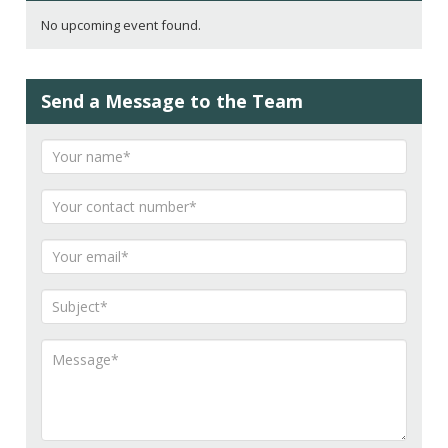
No upcoming event found.
Send a Message to the Team