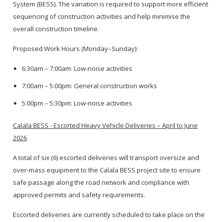
System (BESS). The variation is required to support more efficient
sequencing of construction activities and help minimise the
overall construction timeline.
Proposed Work Hours (Monday–Sunday):
6:30am – 7:00am: Low‑noise activities
7:00am – 5:00pm: General construction works
5:00pm – 5:30pm: Low‑noise activities
Calala BESS - Escorted Heavy Vehicle Deliveries – April to June
2026
A total of six (6) escorted deliveries will transport oversize and
over-mass equipment to the Calala BESS project site to ensure
safe passage along the road network and compliance with
approved permits and safety requirements.
Escorted deliveries are currently scheduled to take place on the