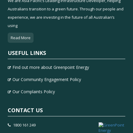
We are Asia Pacific’s Leading Infrastructure Developer, helping
Australians transition to a green future. Through our people and
experience, we are investing in the future of all Australian’s
using
Read More
USEFUL LINKS
Find out more about Greenpoint Energy
Our Community Engagement Policy
Our Complaints Policy
CONTACT US
1800 161 249