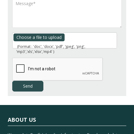
Choose a file to upload
(Format : 'doc', 'docx', 'pdf', 'jpeg', 'png',
'mp3','xls','xlsx','mp4' )
ABOUT US