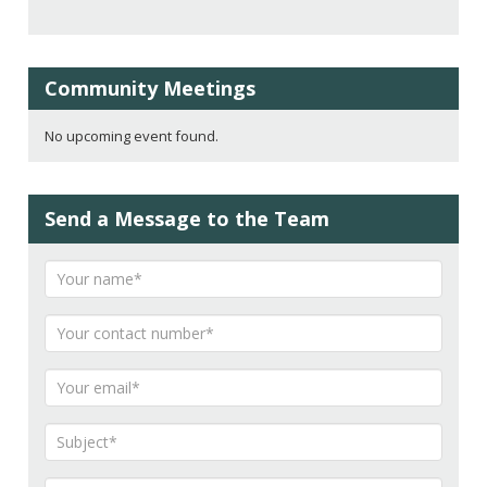
Community Meetings
No upcoming event found.
Send a Message to the Team