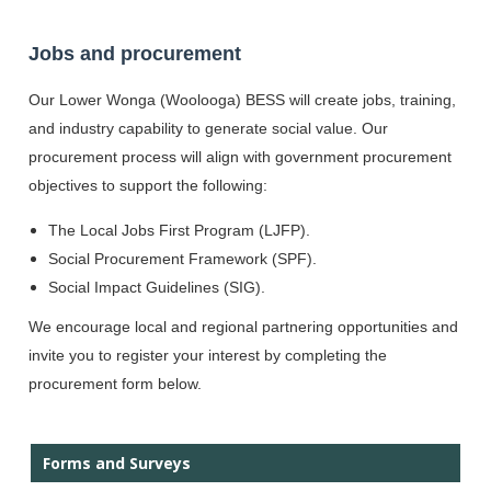
Jobs and procurement
Our Lower Wonga (Woolooga)
BESS will create jobs, training,
and industry capability to generate social value. Our
procurement process will align with government procurement
objectives to support the following:
The Local Jobs First Program (LJFP).
Social Procurement Framework (SPF).
Social Impact Guidelines (SIG).
We encourage local and regional partnering opportunities and
invite you to register your interest by completing the
procurement form below.
Forms and Surveys