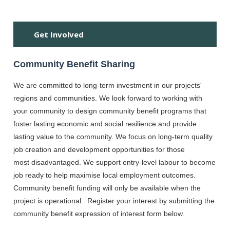
SP
Get Involved
Community Benefit Sharing
We are committed to long-term investment in our projects'
regions and communities. We look forward to working with
your community to design community benefit programs that
foster lasting economic and social resilience and provide
lasting value to the community. We focus on long-term quality
job creation and development opportunities for those
most disadvantaged. We support entry-level labour to become
job ready to help maximise local employment outcomes.
Community benefit funding will only be available when the
project is operational. Register your interest by submitting the
community benefit expression of interest form below.