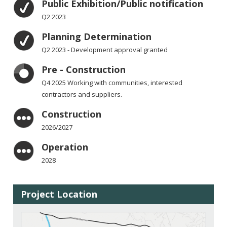
Public Exhibition/Public notification
Q2 2023
Planning Determination
Q2 2023 - Development approval granted
Pre - Construction
Q4 2025 Working with communities, interested
contractors and suppliers.
Construction
2026/2027
Operation
2028
Project Location