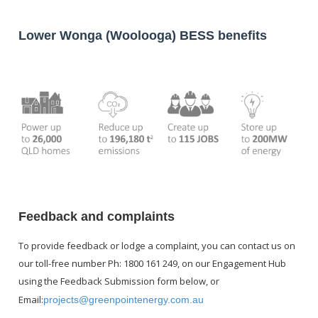
SP
pace
Lower Wonga (Woolooga) BESS benefits
Feedback and complaints
To provide feedback or lodge a complaint, you can contact us on
our toll-free number Ph: 1800 161 249, on our Engagement Hub
using the Feedback Submission form below, or
Email:
projects@greenpointenergy.com.au