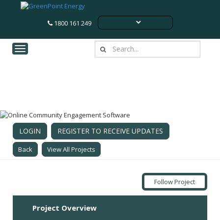
1800 161 249
Toggle navigation
Lower Wonga (Woolooga) BESS
Woolooga, QLD
LOGIN
REGISTER TO RECEIVE UPDATES
Back
View All Projects
Follow Project
Project Overview