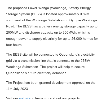
The proposed Lower Wonga (Woolooga) Battery Energy
Storage System (BESS) is located approximately 0.8km
southwest of the Woolooga Substation on Gympie Woolooga
Road. The BESS has a battery energy storage capacity up to
200MW and discharge capacity up to 800MWh, which is
enough power to supply electricity for up to 26,000 homes for
four hours.
The BESS site will be connected to Queensland’s electricity
grid via a transmission line that is connects to the 275kV
Woolooga Substation. The project will help to secure
Queensland’s future electricity demands.
The Project has been granted development approval on the
11th July 2023.
Visit our
website
to learn more about our projects.