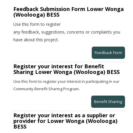
Feedback Submission Form Lower Wonga
(Woolooga) BESS
Use this form to register
any feedback, suggestions, concerns or complaints you
have about this project.
Feedback Form
Register your interest for Benefit
Sharing Lower Wonga (Woolooga) BESS
Use this form to register your interest in participating in our
Community Benefit Sharing Program.
Benefit Sharing
Register your interest as a supplier or
provider for Lower Wonga (Woolooga)
BESS