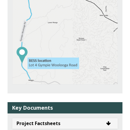
Key Documents
Project Factsheets