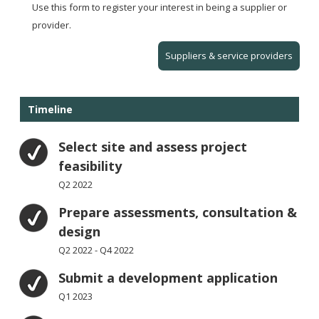
Use this form to register your interest in being a supplier or
provider.
Suppliers & service providers
Timeline
Select site and assess project
feasibility
Q2 2022
Prepare assessments, consultation &
design
Q2 2022 - Q4 2022
Submit a development application
Q1 2023