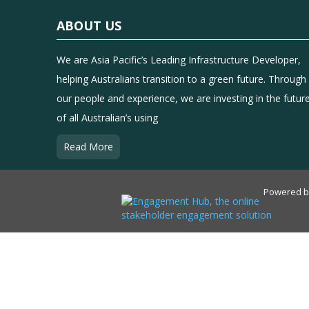
ABOUT US
We are Asia Pacific’s Leading Infrastructure Developer,
helping Australians transition to a green future. Through
our people and experience, we are investing in the futur
of all Australian’s using
Read More
Powered 