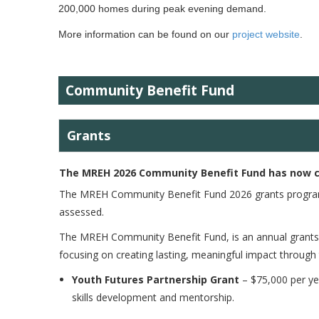
200,000 homes during peak evening demand.
More information can be found on our
project website
.
<
Community Benefit Fund
Grants
The MREH 2026 Community Benefit Fund has now 
The MREH Community Benefit Fund 2026 grants program 
assessed.
The MREH Community Benefit Fund, is an annual grant
focusing on creating lasting, meaningful impact through
Youth Futures Partnership Grant
– $75,000 per ye
skills development and mentorship.