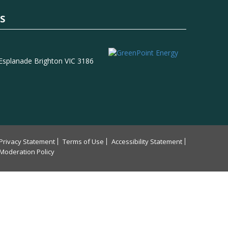
S
 Esplanade Brighton VIC 3186
Privacy Statement
Terms of Use
Accessibility Statement
Moderation Policy