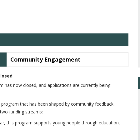
Community Engagement
closed
has now closed, and applications are currently being
s program that has been shaped by community feedback,
 two funding streams:
ar, this program supports young people through education,