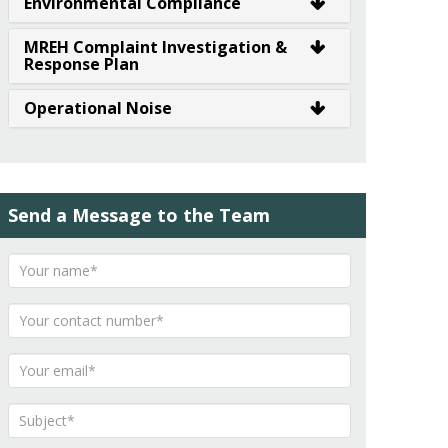
Environmental Compliance
MREH Complaint Investigation &
Response Plan
Operational Noise
Send a Message to the Team