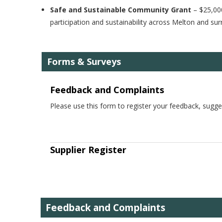
Safe and Sustainable Community Grant
– $25,000
participation and sustainability across Melton and s
Forms & Surveys
Feedback and Complaints
Please use this form to register your feedback, sugge
Supplier Register
Feedback and Complaints