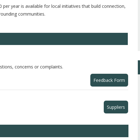
 per year is available for local initiatives that build connection,
urrounding communities.
stions, concerns or complaints.
Feedback Form
Suppliers