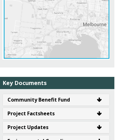
Key Documents
Community Benefit Fund
Project Factsheets
Project Updates