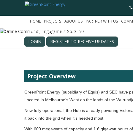
Melbourne Renewab
HOME
PROJECTS
ABOUT US
PARTNER WITH US
COMM
Hub (MREH)
Melbourne, Victoria
LOGIN
REGISTER TO RECEIVE UPDATES
Project Overview
GreenPoint Energy (subsidiary of Equis) and SEC have p
Located in Melbourne’s West on the lands of the Wurundje
Now fully operational, the Hub is already powering Victo
it back into the grid when it’s needed most.
With 600 megawatts of capacity and 1.6 gigawatt hours of