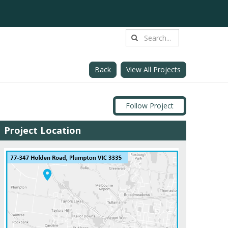
Back
View All Projects
Follow Project
Project Location