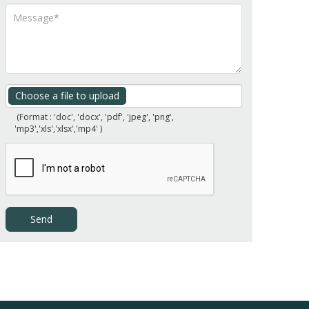
Choose a file to upload
(Format : 'doc', 'docx', 'pdf', 'jpeg', 'png',
'mp3','xls','xlsx','mp4' )