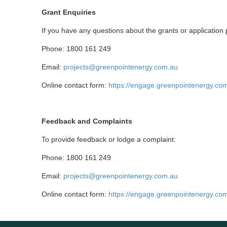
Grant Enquiries
If you have any questions about the grants or applicatio
Phone: 1800 161 249
Email:
projects@greenpointenergy.com.au
Online contact form:
https://engage.greenpointenergy.co
Feedback and Complaints
To provide feedback or lodge a complaint:
Phone: 1800 161 249
Email:
projects@greenpointenergy.com.au
Online contact form:
https://engage.greenpointenergy.co