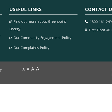
USEFUL LINKS
CONTACT U
Find out more about Greenpoint
1800 161 249
Energy
First Floor 40
e
Our Community Engagement Policy
Our Complaints Policy
A
A
A
A
by