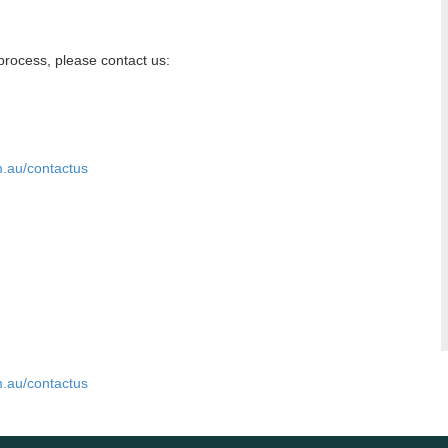
n process, please contact us:
m.au/contactus
m.au/contactus