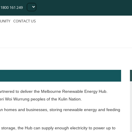
1800 161 249
le Energy
UNITY
CONTACT US
artnered to deliver the Melbourne Renewable Energy Hub.
ri Woi Wurrung peoples of the Kulin Nation.
rian homes and businesses, storing renewable energy and feeding
 storage, the Hub can supply enough electricity to power up to