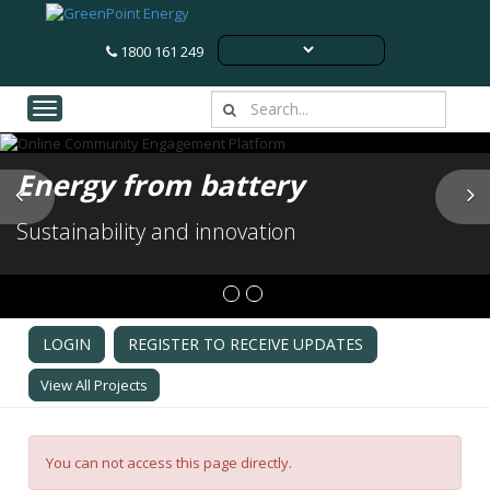
1800 161 249
Toggle navigation
Energy from battery
Previous
N
Sustainability and innovation
LOGIN
REGISTER TO RECEIVE UPDATES
View All Projects
You can not access this page directly.