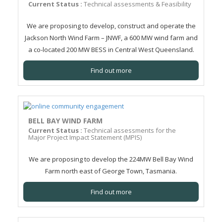
Current Status :
Technical assessments & Feasibility
We are proposing to develop, construct and operate the
Jackson North Wind Farm – JNWF, a 600 MW wind farm and
a co-located 200 MW BESS in Central West Queensland.
Find out more
BELL BAY WIND FARM
Current Status :
Technical assessments for the
Major Project Impact Statement (MPIS)
We are proposing to develop the 224MW Bell Bay Wind
Farm north east of George Town, Tasmania.
Find out more