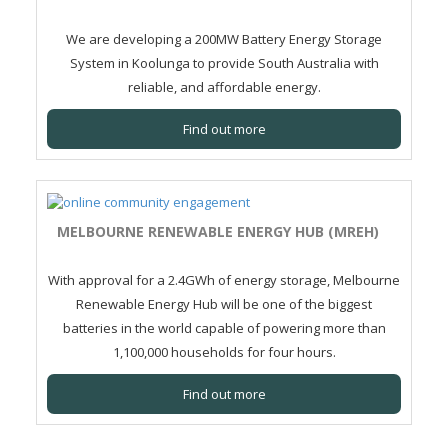
We are developing a 200MW Battery Energy Storage
System in Koolunga to provide South Australia with
reliable, and affordable energy.
Find out more
MELBOURNE RENEWABLE ENERGY HUB (MREH)
With approval for a 2.4GWh of energy storage, Melbourne
Renewable Energy Hub will be one of the biggest
batteries in the world capable of powering more than
1,100,000 households for four hours.
Find out more