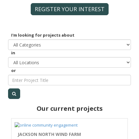
REGISTER YOUR INTEREST
I'm looking for projects about
in
or
Our current projects
JACKSON NORTH WIND FARM