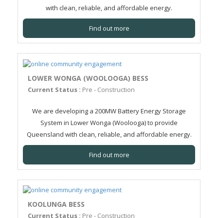
with clean, reliable, and affordable energy.
Find out more
LOWER WONGA (WOOLOOGA) BESS
Current Status :
Pre - Construction
We are developing a 200MW Battery Energy Storage
System in Lower Wonga (Woolooga) to provide
Queensland with clean, reliable, and affordable energy.
Find out more
KOOLUNGA BESS
Current Status :
Pre - Construction