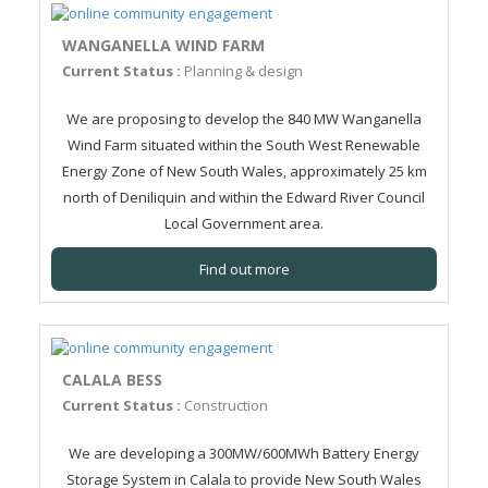
WANGANELLA WIND FARM
Current Status :
Planning & design
We are proposing to develop the 840 MW Wanganella
Wind Farm situated within the South West Renewable
Energy Zone of New South Wales, approximately 25 km
north of Deniliquin and within the Edward River Council
Local Government area.
Find out more
CALALA BESS
Current Status :
Construction
We are developing a 300MW/600MWh Battery Energy
Storage System in Calala to provide New South Wales