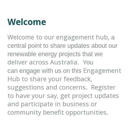
Welcome
Welcome to our engagement hub,
a
central point to share updates about our
we
renewable energy projects that
deliver across Australia
. You
Engagement
can engage with us on this
Hub to share your feedback,
suggestions and concerns. Register
to have your say, get project updates
and participate in business or
community benefit opportunities.